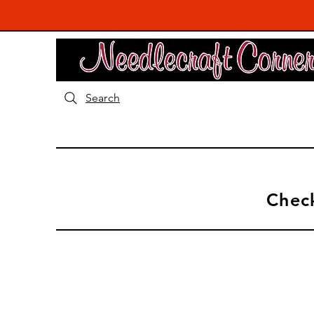
Search
Check