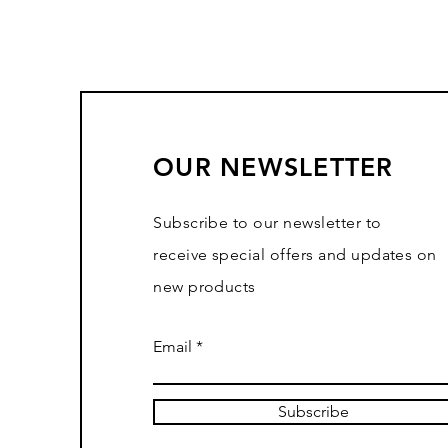
OUR NEWSLETTER
Subscribe to our newsletter to
receive special offers and updates on
new products
Email
Subscribe