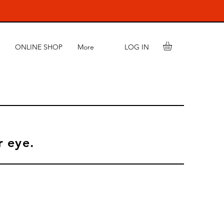
LOG IN
ONLINE SHOP
More
r eye.