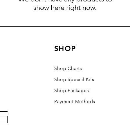
show here right now.
SHOP
Shop Charts
Shop Special Kits
Shop Packages
Payment Methods