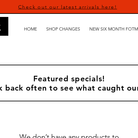
Check out our latest arrivals here!
HOME
SHOP CHANGES
NEW SIX MONTH FOTM
Featured specials!
 back often to see what caught ou
We don’t have any products to