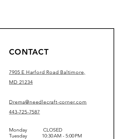
CONTACT
7905 E Harford Road Baltimore,
MD 21234
Drema@needlecraft-corner.com
443-725-7587
Monday CLOSED
Tuesday 10:30 AM - 5:00 PM