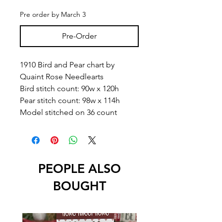
Pre order by March 3
Pre-Order
1910 Bird and Pear chart by
Quaint Rose Needlearts
Bird stitch count: 90w x 120h
Pear stitch count: 98w x 114h
Model stitched on 36 count
PEOPLE ALSO
BOUGHT