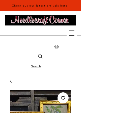
Check out our latest arrivals here!
Search