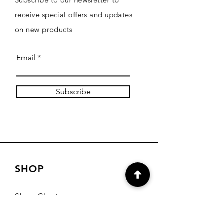
receive special offers and updates
on new products
Email
Subscribe
SHOP
Shop Charts
Shop Special Kits