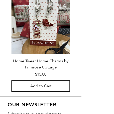
Home Tweet Home Charms by
Little Bo Sheep Needle
Primrose Cottage
by Primrose Cotta
Price
$15.00
Add to Cart
OUR NEWSLETTER
Subscribe to our newsletter to