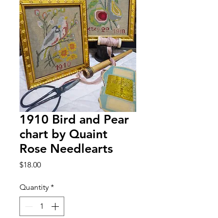
1910 Bird and Pear
chart by Quaint
Rose Needlearts
Price
$18.00
Quantity
*