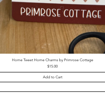
Home Tweet Home Charms by Primrose Cottage
Price
$15.00
Add to Cart