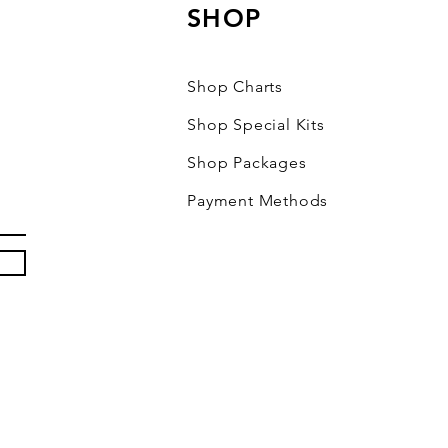
SHOP
Shop Charts
Shop Special Kits
Shop Packages
Payment Methods