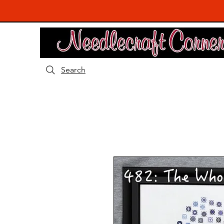
Search