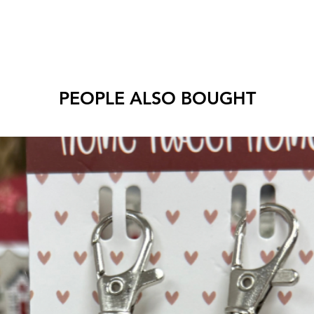
PEOPLE ALSO BOUGHT