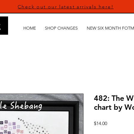
Check out our latest arrivals here!
HOME
SHOP CHANGES
NEW SIX MONTH FOTM
482: The W
chart by W
Price
$14.00