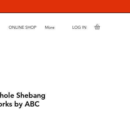
LOG IN
ONLINE SHOP
More
hole Shebang
orks by ABC