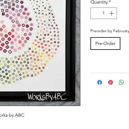
Quantity
*
Preorder by February
Pre-Order
orks by ABC