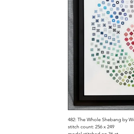
482: The Whole Shebang by W
stitch count: 256 x 249
model stitched on 36 ct