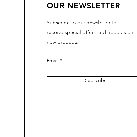
OUR NEWSLETTER
Subscribe to our newsletter to
receive special offers and updates on
new products
Email
Subscribe