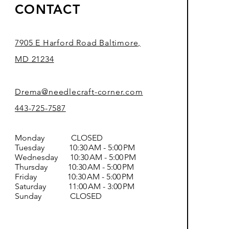
CONTACT
7905 E Harford Road Baltimore,
MD 21234
Drema@needlecraft-corner.com
443-725-7587
Monday CLOSED
Tuesday 10:30 AM - 5:00 PM
Wednesday 10:30 AM - 5:00 PM
Thursday 10:30 AM - 5:00 PM
Friday 10:30 AM - 5:00 PM
Saturday 11:00 AM - 3:00 PM
Sunday CLOSED