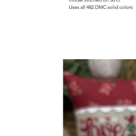
Uses all 482 DMC solid colors