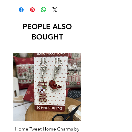
PEOPLE ALSO
BOUGHT
Home Tweet Home Charms by
Little Bo Sheep Needle