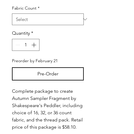
Fabric Count
*
Quantity
*
Preorder by February 21
Pre-Order
Complete package to create
Autumn Sampler Fragment by
Shakespeare's Peddler, including
choice of 16, 32, or 36 count
fabric, and the thread pack. Retail
price of this package is $58.10.