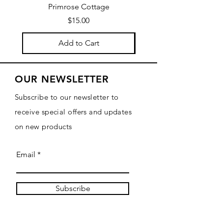
Primrose Cottage
by Primrose Cotta
Price
$15.00
Add to Cart
OUR NEWSLETTER
Subscribe to our newsletter to
receive special offers and updates
on new products
Email
Subscribe