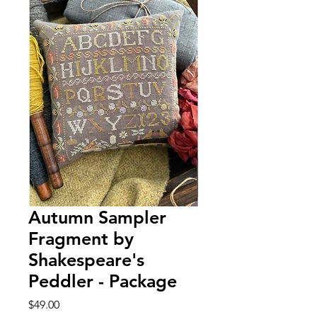
Autumn Sampler
Fragment by
Shakespeare's
Peddler - Package
Price
$49.00