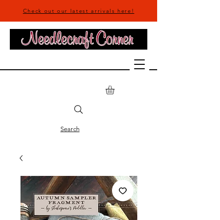
Check out our latest arrivals here!
Search