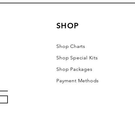
SHOP
Shop Charts
Shop Special Kits
Shop Packages
Payment Methods