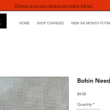
Check out our latest arrivals here!
HOME
SHOP CHANGES
NEW SIX MONTH FOTM
Bohin Need
Price
$4.00
Quantity
*