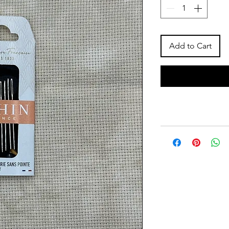
Add to Cart