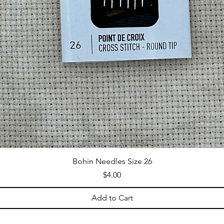
Bohin Needles Size 26
Price
$4.00
Add to Cart