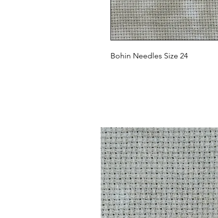
Bohin Needles Size 24