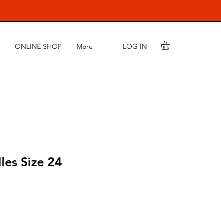
LOG IN
ONLINE SHOP
More
les Size 24