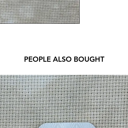
PEOPLE ALSO BOUGHT