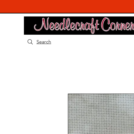
Search