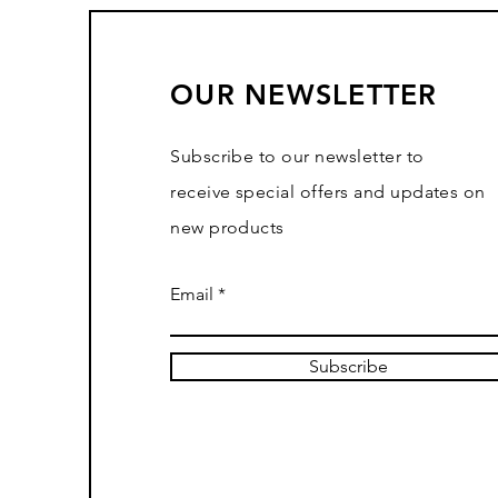
OUR NEWSLETTER
Subscribe to our newsletter to
receive special offers and updates on
new products
Email
Subscribe