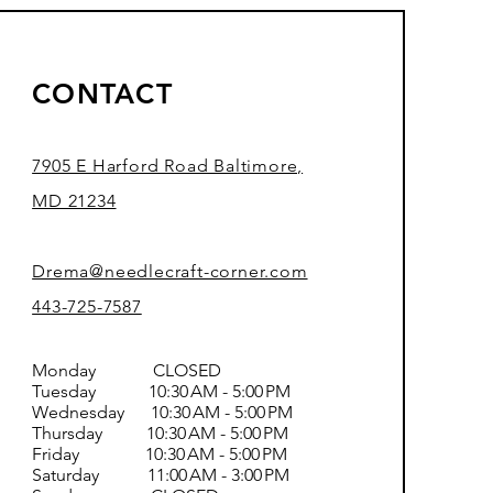
CONTACT
7905 E Harford Road Baltimore,
MD 21234
Drema@needlecraft-corner.com
443-725-7587
Monday CLOSED
Tuesday 10:30 AM - 5:00 PM
Wednesday 10:30 AM - 5:00 PM
Thursday 10:30 AM - 5:00 PM
Friday 10:30 AM - 5:00 PM
Saturday 11:00 AM - 3:00 PM