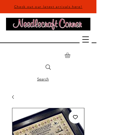
Check out our latest arrivals here!
Search