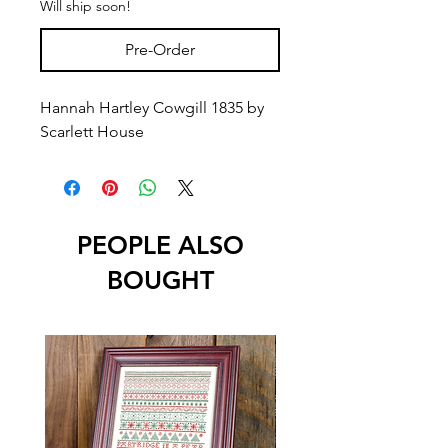
Will ship soon!
Pre-Order
Hannah Hartley Cowgill 1835 by
Scarlett House
PEOPLE ALSO
BOUGHT