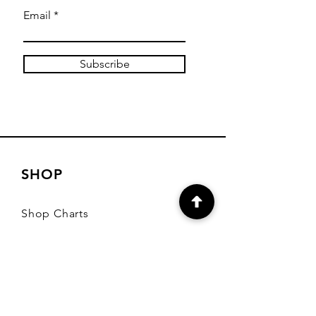
Email
Subscribe
SHOP
Shop Charts
Shop Special Kits
Shop Packages
Payment Methods