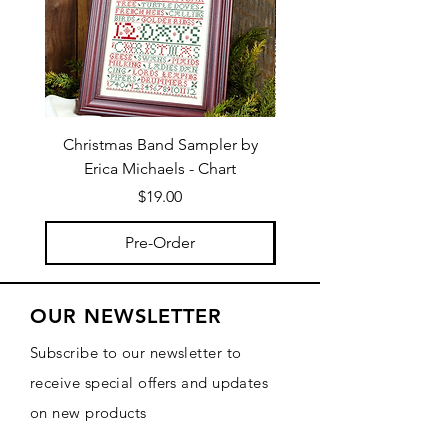
Christmas Band Sampler by
Trick or Treat Berries b
Erica Michaels - Chart
Price
$19.00
Pre-Order
OUR NEWSLETTER
Subscribe to our newsletter to
receive special offers and updates
on new products