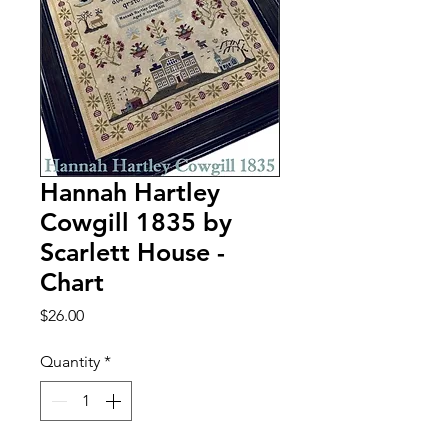
Hannah Hartley
Cowgill 1835 by
Scarlett House -
Chart
Price
$26.00
Quantity
*