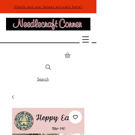
Check out our latest arrivals here!
Search