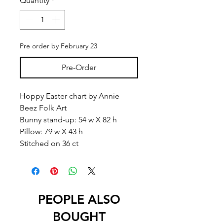
Quantity
*
Pre order by February 23
Pre-Order
Hoppy Easter chart by Annie
Beez Folk Art
Bunny stand-up: 54 w X 82 h
Pillow: 79 w X 43 h
Stitched on 36 ct
PEOPLE ALSO
BOUGHT