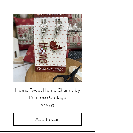
Home Tweet Home Charms by
Little Bo Sheep Needle
Primrose Cottage
by Primrose Cotta
Price
$15.00
Add to Cart