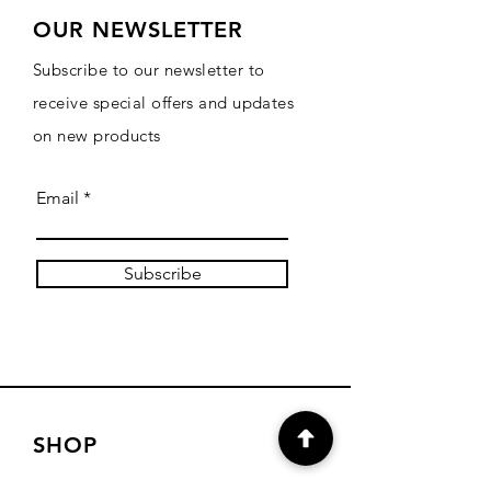
OUR NEWSLETTER
Subscribe to our newsletter to
receive special offers and updates
on new products
Email
Subscribe
SHOP