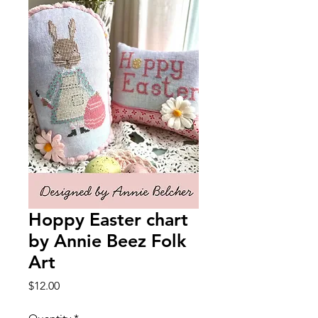
Hoppy Easter chart
by Annie Beez Folk
Art
Price
$12.00