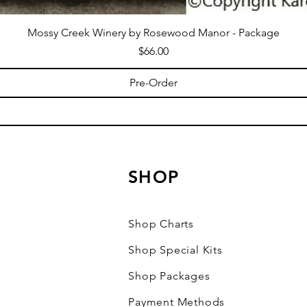
Mossy Creek Winery by Rosewood Manor - Package
Price
$66.00
Pre-Order
SHOP
Shop Charts
Shop Special Kits
Shop Packages
Payment Methods