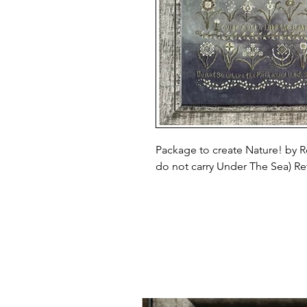
Package to create Nature! by R
do not carry Under The Sea) Reta