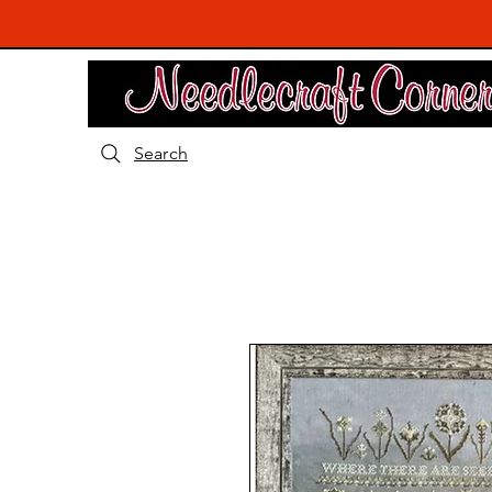
Search