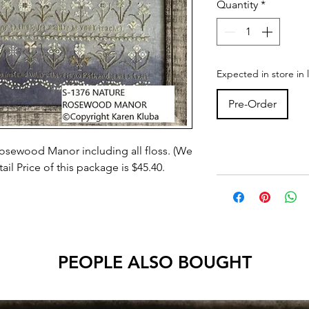
Quantity
*
Expected in store in 
Pre-Order
osewood Manor including all floss. (We
il Price of this package is $45.40.
PEOPLE ALSO BOUGHT