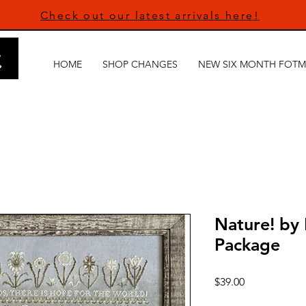
Check out our latest arrivals here!
HOME
SHOP CHANGES
NEW SIX MONTH FOTM
Nature! by
Package
Price
$39.00