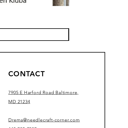
CONTACT
7905 E Harford Road Baltimore,
MD 21234
Drema@needlecraft-corner.com