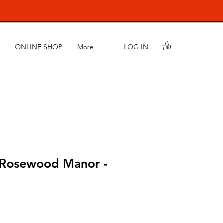
LOG IN
ONLINE SHOP
More
 Rosewood Manor -