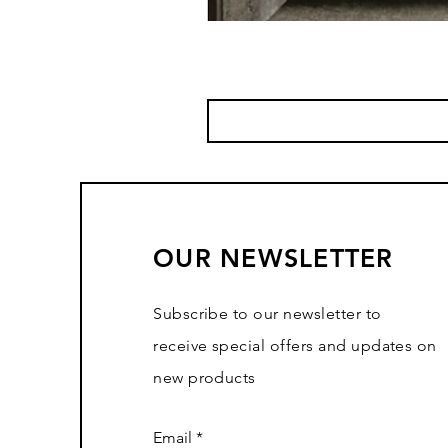
OUR NEWSLETTER
Subscribe to our newsletter to
receive special offers and updates on
new products
Email