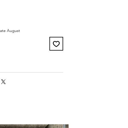
late August