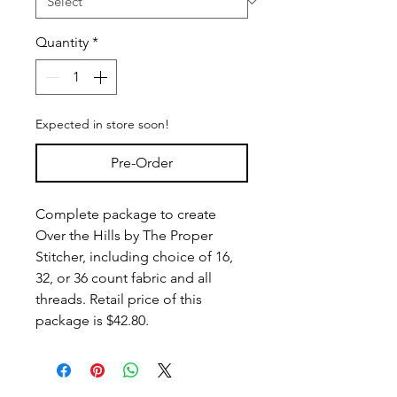
Quantity
*
Expected in store soon!
Pre-Order
Complete package to create
Over the Hills by The Proper
Stitcher, including choice of 16,
32, or 36 count fabric and all
threads. Retail price of this
package is $42.80.