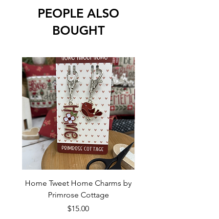
PEOPLE ALSO
BOUGHT
Home Tweet Home Charms by
Little Bo Sheep Needle
Primrose Cottage
by Primrose Cotta
Price
$15.00