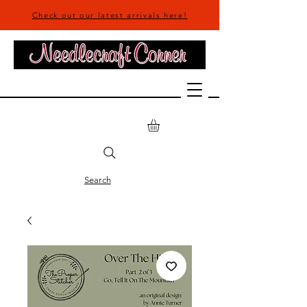
Check out our latest arrivals here!
Search