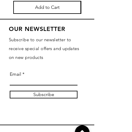
Add to Cart
OUR NEWSLETTER
Subscribe to our newsletter to
receive special offers and updates
on new products
Email
Subscribe