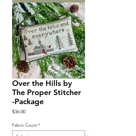
Over the Hills by
The Proper Stitcher
-Package
Price
$36.00
Fabric Count
*