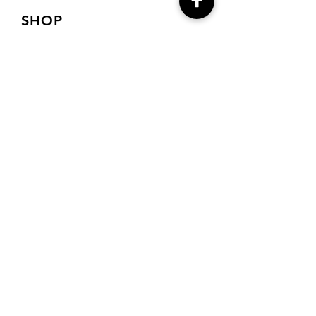
SHOP
Shop Charts
Shop Special Kits
Shop Packages
Payment Methods
CONTACT
7905 E Harford Road
Baltimore, MD 21234
Drema@needlecraft-