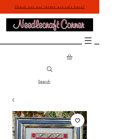
Check out our latest arrivals here!
Search