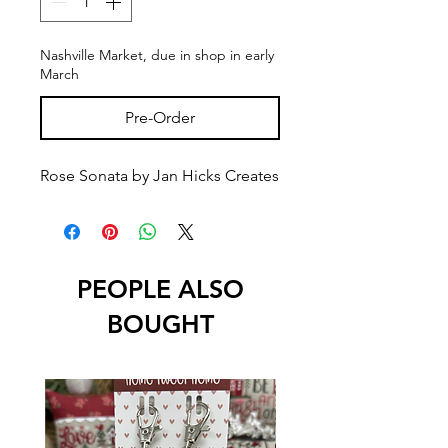
Nashville Market, due in shop in early
March
Pre-Order
Rose Sonata by Jan Hicks Creates
PEOPLE ALSO
BOUGHT