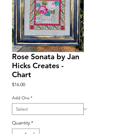
Rose Sonata by Jan
Hicks Creates -
Chart
Price
$16.00
Add Ons
*
Quantity
*