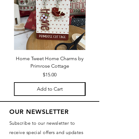
Home Tweet Home Charms by
Little Bo Sheep Needle
Primrose Cottage
by Primrose Cotta
Price
$15.00
Add to Cart
OUR NEWSLETTER
Subscribe to our newsletter to
receive special offers and updates