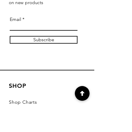
on new products
Email
Subscribe
SHOP
Shop Charts
Shop Special Kits
Shop Packages