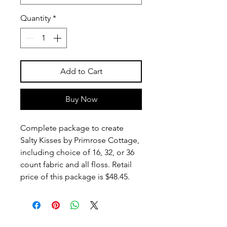
Quantity
*
Add to Cart
Buy Now
Complete package to create
Salty Kisses by Primrose Cottage,
including choice of 16, 32, or 36
count fabric and all floss. Retail
price of this package is $48.45.