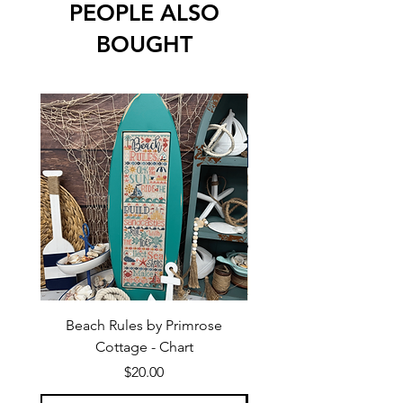
PEOPLE ALSO
BOUGHT
Beach Rules by Primrose
Beach Quaker by Pri
Cottage - Chart
Price
$20.00