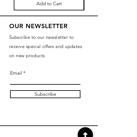
Add to Cart
OUR NEWSLETTER
Subscribe to our newsletter to
receive special offers and updates
on new products
Email
Subscribe