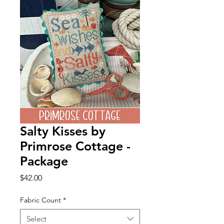
Salty Kisses by
Primrose Cottage -
Package
Price
$42.00
Fabric Count
*
Select