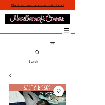
Check out our latest arrivals here!
Search