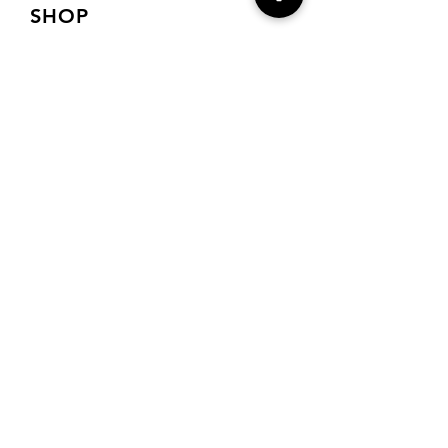
SHOP
Shop Charts
Shop Special Kits
Shop Packages
Payment Methods
CONTACT
7905 E Harford Road
Baltimore, MD 21234
Drema@needlecraft-
corner.com