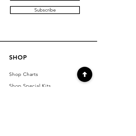
Subscribe
SHOP
Shop Charts
Shop Special Kits
Shop Packages
Payment Methods
CONTACT