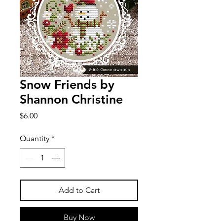
Snow Friends by
Shannon Christine
Price
$6.00
Quantity
*
Add to Cart
Buy Now