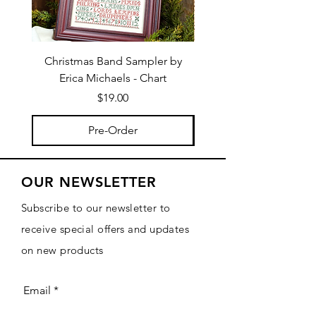
Christmas Band Sampler by
Trick or Treat Berries b
Erica Michaels - Chart
Price
$19.00
Pre-Order
OUR NEWSLETTER
Subscribe to our newsletter to
receive special offers and updates
on new products
Email