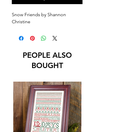
Snow Friends by Shannon
Christine
PEOPLE ALSO
BOUGHT