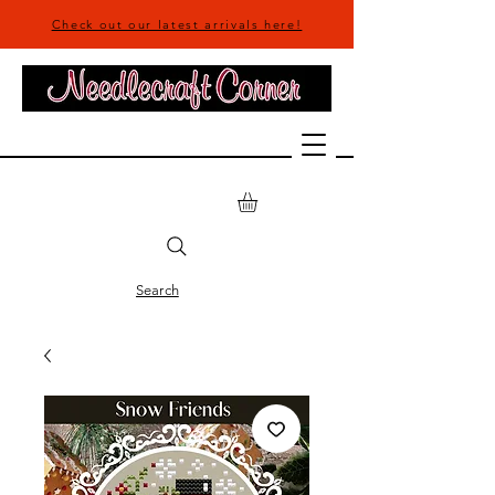
Check out our latest arrivals here!
Search