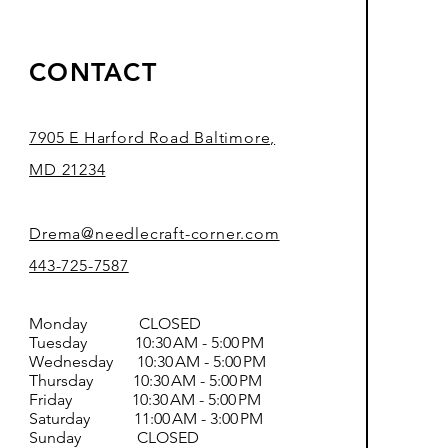
CONTACT
7905 E Harford Road Baltimore,
MD 21234
Drema@needlecraft-corner.com
443-725-7587
Monday CLOSED
Tuesday 10:30 AM - 5:00 PM
Wednesday 10:30 AM - 5:00 PM
Thursday 10:30 AM - 5:00 PM
Friday 10:30 AM - 5:00 PM
Saturday 11:00 AM - 3:00 PM
Sunday CLOSED