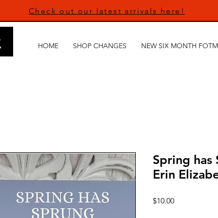
Check out our latest arrivals here!
HOME
SHOP CHANGES
NEW SIX MONTH FOTM
Spring has 
Erin Elizab
Price
$10.00