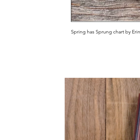
Spring has Sprung chart by Erin