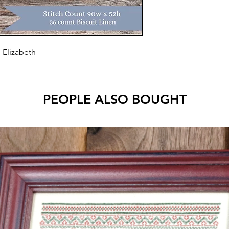
 Elizabeth
PEOPLE ALSO BOUGHT