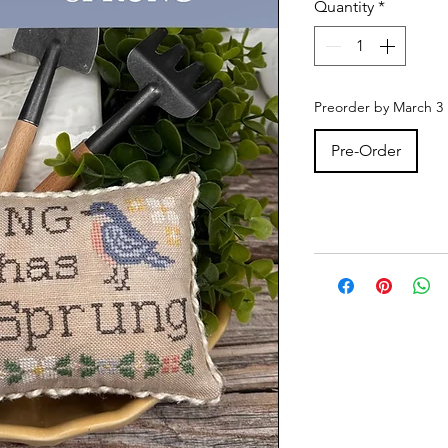
Quantity
*
Preorder by March 3
Pre-Order