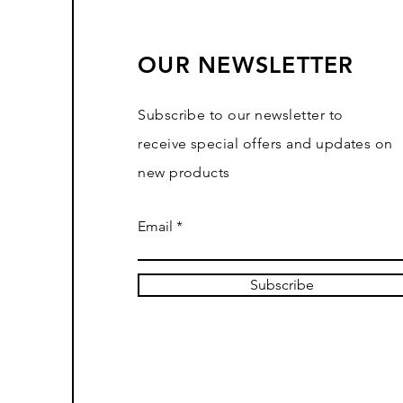
OUR NEWSLETTER
Subscribe to our newsletter to
receive special offers and updates on
new products
Email
Subscribe