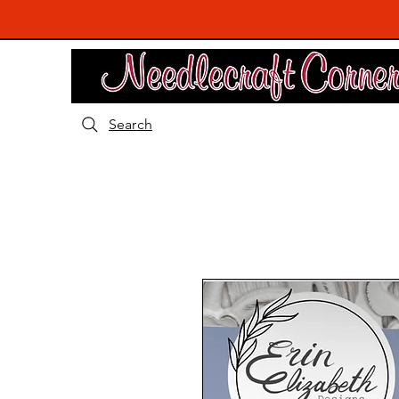
Search