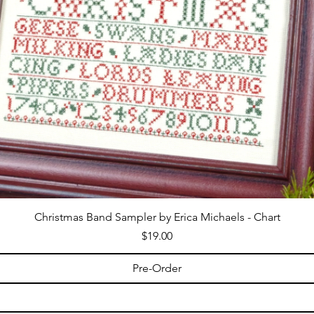
Christmas Band Sampler by Erica Michaels - Chart
Price
$19.00
Pre-Order