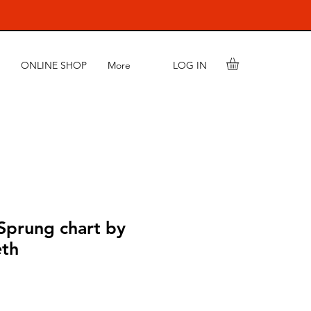
LOG IN
ONLINE SHOP
More
Sprung chart by
eth