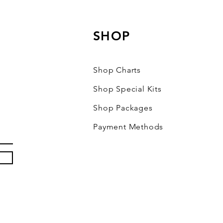
SHOP
Shop Charts
Shop Special Kits
Shop Packages
Payment Methods