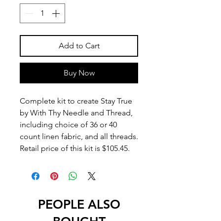
Add to Cart
Buy Now
Complete kit to create Stay True
by With Thy Needle and Thread,
including choice of 36 or 40
count linen fabric, and all threads.
Retail price of this kit is $105.45.
PEOPLE ALSO