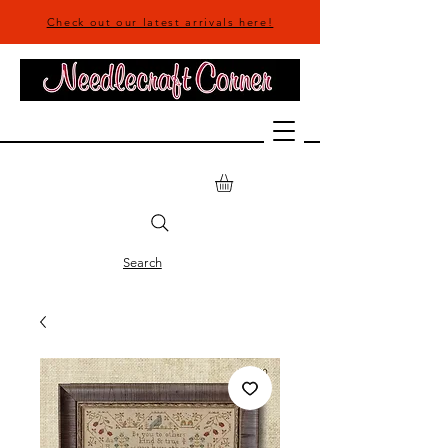
Check out our latest arrivals here!
Search