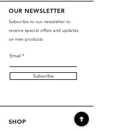
OUR NEWSLETTER
Subscribe to our newsletter to
receive special offers and updates
on new products
Email
Subscribe
SHOP