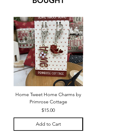
BOUGHT
Home Tweet Home Charms by
Little Bo Sheep Needle
Primrose Cottage
by Primrose Cotta
Price
$15.00
Add to Cart