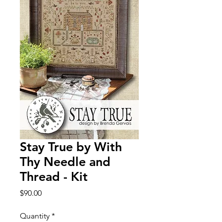
Stay True by With
Thy Needle and
Thread - Kit
Price
$90.00
Quantity
*