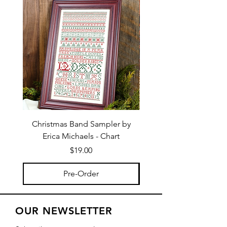
Christmas Band Sampler by
Trick or Treat Berries b
Erica Michaels - Chart
Price
$19.00
Pre-Order
OUR NEWSLETTER