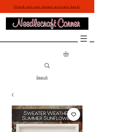
Check out our latest arrivals here!
Search