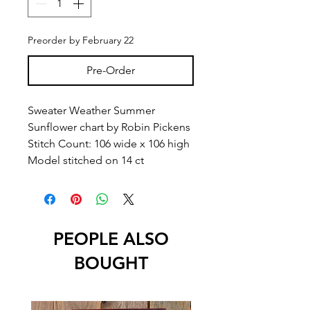
Preorder by February 22
Pre-Order
Sweater Weather Summer
Sunflower chart by Robin Pickens
Stitch Count: 106 wide x 106 high
Model stitched on 14 ct
PEOPLE ALSO
BOUGHT