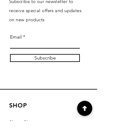
Subscribe to our newsletter to
receive special offers and updates
on new products
Email
Subscribe
SHOP
Shop Charts
Shop Special Kits