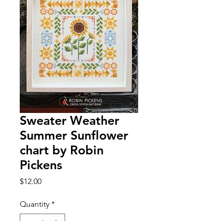
Sweater Weather
Summer Sunflower
chart by Robin
Pickens
Price
$12.00
Quantity
*