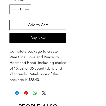
Add to Cart
Buy Now
Complete package to create
Wee One: Love and Peace by
Heart and Hand, including choice
of 16, 32, or 36 count fabric and
all threads. Retail price of this
package is $38.40.