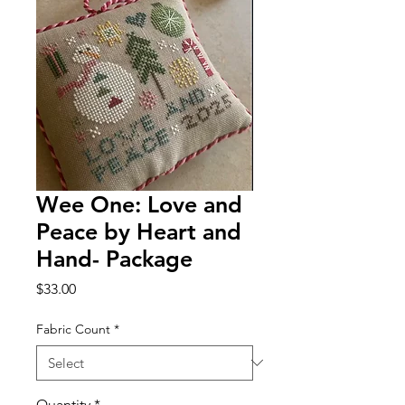
Wee One: Love and
Peace by Heart and
Hand- Package
Price
$33.00
Fabric Count
*
Quantity
*