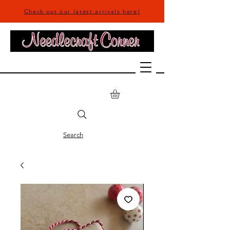
Check out our latest arrivals here!
Search