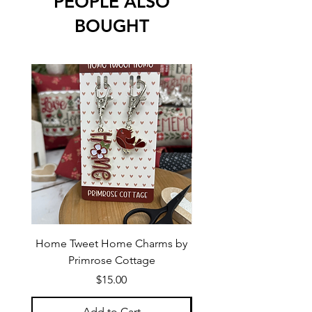
PEOPLE ALSO
BOUGHT
Home Tweet Home Charms by
Little Bo Sheep Needle
Primrose Cottage
by Primrose Cotta
Price
$15.00
Add to Cart