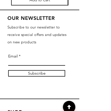
OUR NEWSLETTER
Subscribe to our newsletter to
receive special offers and updates
on new products
Email
Subscribe