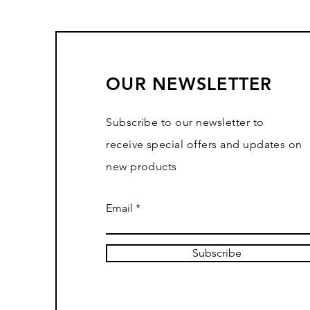
OUR NEWSLETTER
Subscribe to our newsletter to
receive special offers and updates on
new products
Email
Subscribe