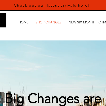
Check out our latest arrivals here!
HOME
SHOP CHANGES
NEW SIX MONTH FOTM
Big Changes are