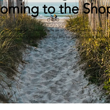
oming to the Sho
On June 6th, Drema made an announcement to those
gathered for Stitching Saturday. We've got the video below.