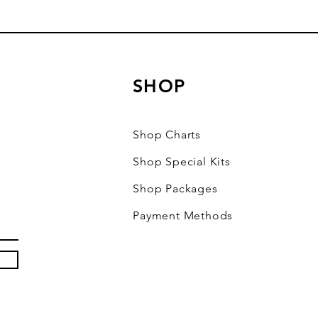
SHOP
Shop Charts
Shop Special Kits
Shop Packages
Payment Methods