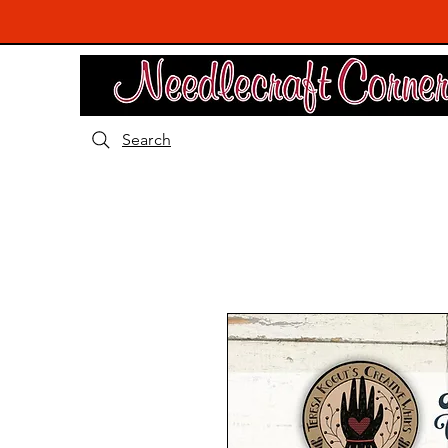
Search