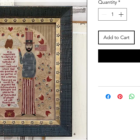
Quantity
*
Add to Cart