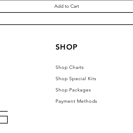
Add to Cart
SHOP
Shop Charts
Shop Special Kits
Shop Packages
Payment Methods