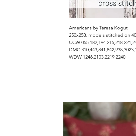
Americans by Teresa Kogut
250x253, models stitched on 4
CCW 055,182,194,215,218,221,2
DMC 310,443,841,842,938,3023,
WDW 1246,2103,2219,2240