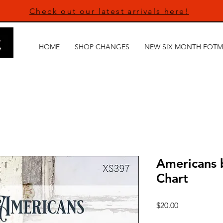
Check out our latest arrivals here!
HOME
SHOP CHANGES
NEW SIX MONTH FOTM
Americans 
Chart
Price
$20.00