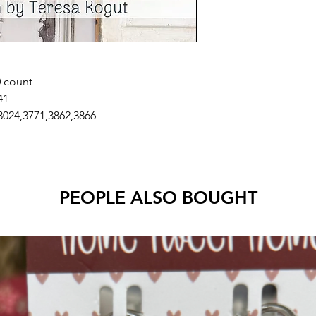
0 count
41
3024,3771,3862,3866
PEOPLE ALSO BOUGHT