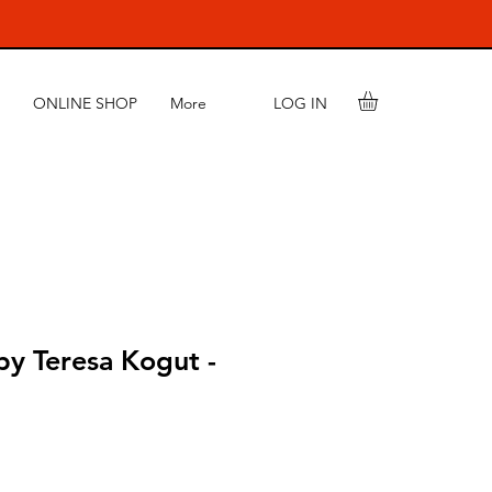
LOG IN
ONLINE SHOP
More
by Teresa Kogut -