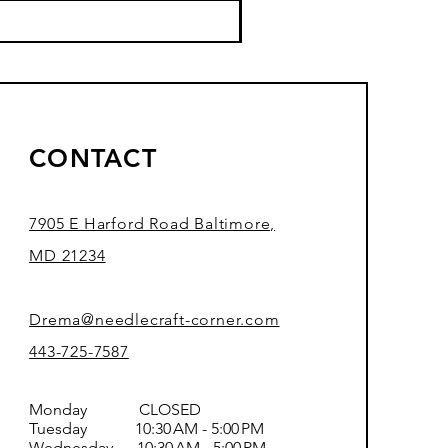
CONTACT
7905 E Harford Road Baltimore,
MD 21234
Drema@needlecraft-corner.com
443-725-7587
Monday CLOSED
Tuesday 10:30 AM - 5:00 PM
Wednesday 10:30 AM - 5:00 PM