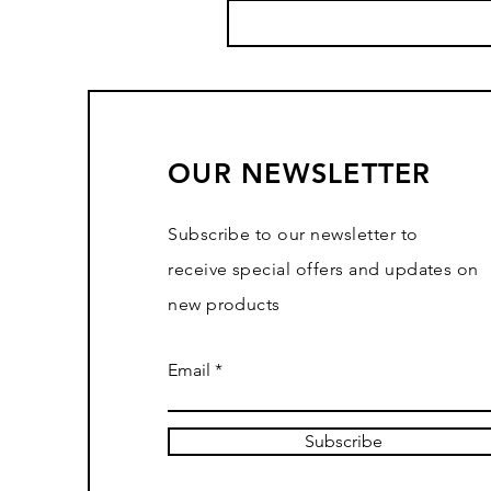
OUR NEWSLETTER
Subscribe to our newsletter to
receive special offers and updates on
new products
Email
Subscribe