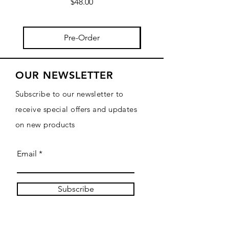
Price
$48.00
Pre-Order
OUR NEWSLETTER
Subscribe to our newsletter to
receive special offers and updates
on new products
Email
Subscribe