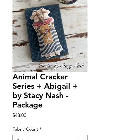
Animal Cracker
Series + Abigail +
by Stacy Nash -
Package
Price
$48.00
Fabric Count
*