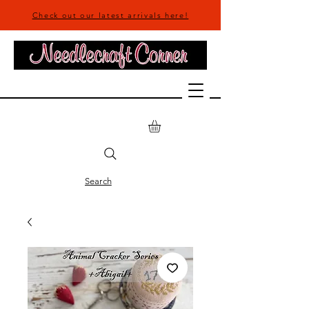
Check out our latest arrivals here!
Search