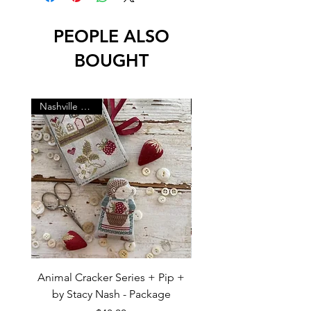
PEOPLE ALSO
BOUGHT
Nashville Market
Animal Cracker Series + Pip +
Animal Cracker Series +
by Stacy Nash - Package
by Stacy Nash - Pac