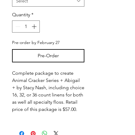
Select
Quantity
*
Pre-order by February 27
Pre-Order
Complete package to create
Animal Cracker Series + Abigail
+ by Stacy Nash, including choice
16, 32, or 36 count linens for both
as well all specialty floss. Retail
price of this package is $57.00.