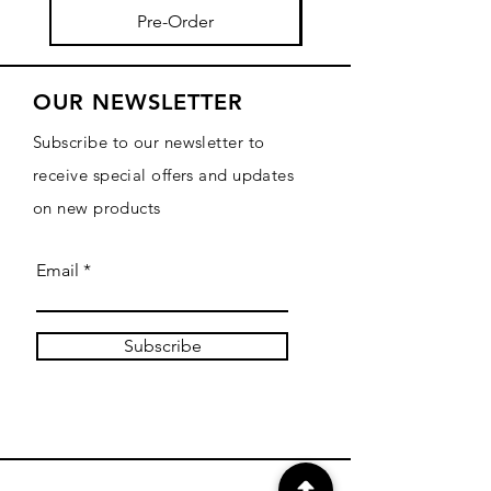
Pre-Order
OUR NEWSLETTER
Subscribe to our newsletter to
receive special offers and updates
on new products
Email
Subscribe