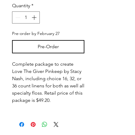
Quantity
*
Pre-order by February 27
Pre-Order
Complete package to create
Love The Giver Pinkeep by Stacy
Nash, including choice 16, 32, or
36 count linens for both as well all
specialty floss. Retail price of this
package is $49.20.