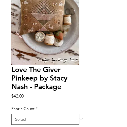
Love The Giver
Pinkeep by Stacy
Nash - Package
Price
$42.00
Fabric Count
*