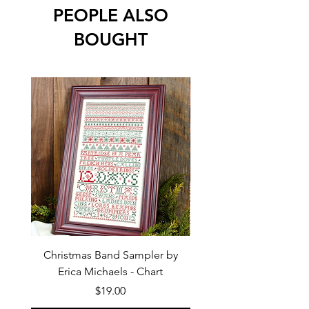
PEOPLE ALSO
BOUGHT
Christmas Band Sampler by
Trick or Treat Berries b
Erica Michaels - Chart
Price
$19.00