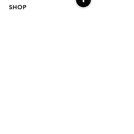
SHOP
Shop Charts
Shop Special Kits
Shop Packages
Payment Methods
CONTACT
7905 E Harford Road
Baltimore, MD 21234
Drema@needlecraft-
corner.com