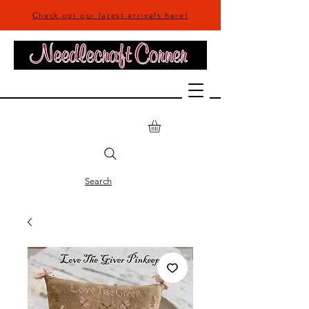
Check out our latest arrivals here!
Search