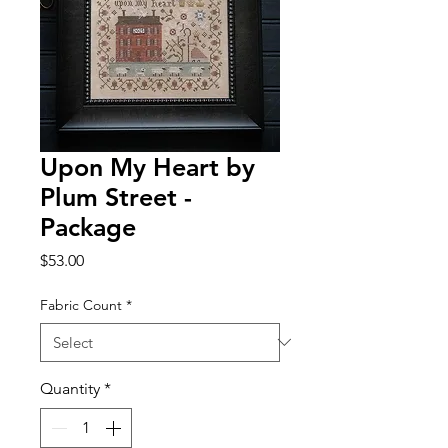
Upon My Heart by
Plum Street -
Package
Price
$53.00
Fabric Count
*
Quantity
*