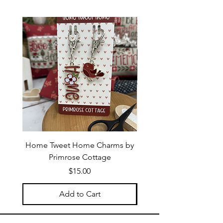
Home Tweet Home Charms by
Little Bo Sheep Needle
Primrose Cottage
by Primrose Cotta
Price
$15.00
Add to Cart