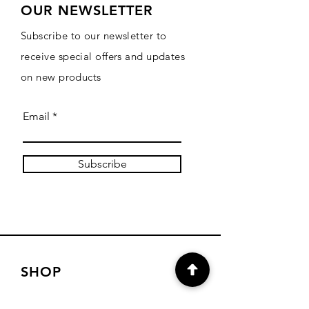
OUR NEWSLETTER
Subscribe to our newsletter to
receive special offers and updates
on new products
Email
Subscribe
SHOP