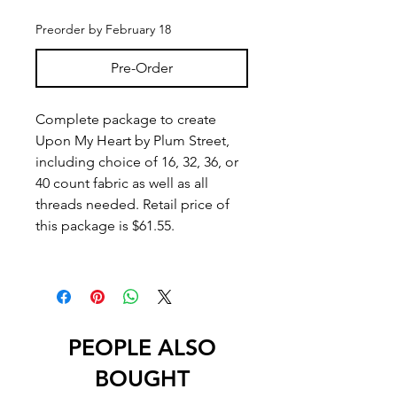
Preorder by February 18
Pre-Order
Complete package to create
Upon My Heart by Plum Street,
including choice of 16, 32, 36, or
40 count fabric as well as all
threads needed. Retail price of
this package is $61.55.
PEOPLE ALSO
BOUGHT