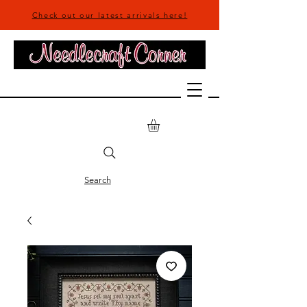
Check out our latest arrivals here!
Search