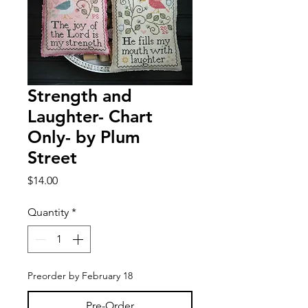
Strength and
Laughter- Chart
Only- by Plum
Street
Price
$14.00
Quantity
*
Preorder by February 18
Pre-Order