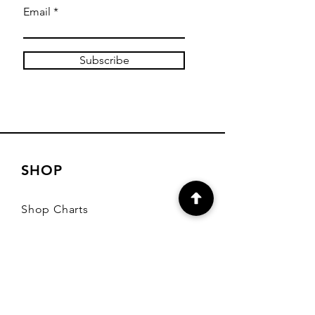
Email
Subscribe
SHOP
Shop Charts
Shop Special Kits
Shop Packages
Payment Methods