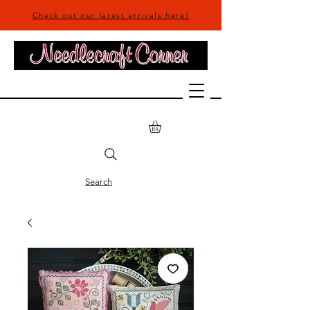
Check out our latest arrivals here!
Search