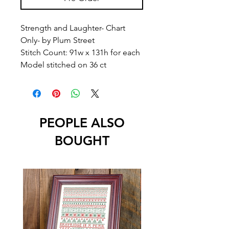
Strength and Laughter- Chart
Only- by Plum Street
Stitch Count: 91w x 131h for each
Model stitched on 36 ct
PEOPLE ALSO
BOUGHT