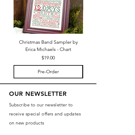
Christmas Band Sampler by
Trick or Treat Berries b
Erica Michaels - Chart
Price
$19.00
Pre-Order
OUR NEWSLETTER
Subscribe to our newsletter to
receive special offers and updates
on new products