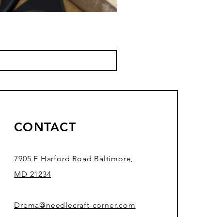
CONTACT
7905 E Harford Road Baltimore,
MD 21234
Drema@needlecraft-corner.com