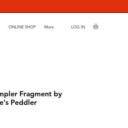
LOG IN
ONLINE SHOP
More
mpler Fragment by
e's Peddler