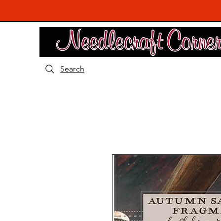
Search