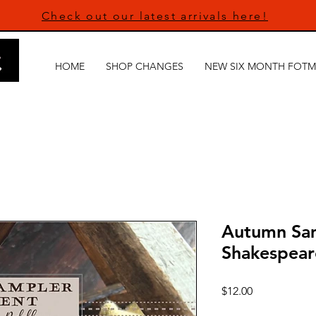
Check out our latest arrivals here!
HOME
SHOP CHANGES
NEW SIX MONTH FOTM
Autumn Sa
Shakespear
Price
$12.00