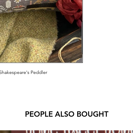
Shakespeare's Peddler
PEOPLE ALSO BOUGHT