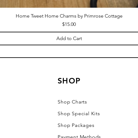
Home Tweet Home Charms by Primrose Cottage
Price
$15.00
Add to Cart
SHOP
Shop Charts
Shop Special Kits
Shop Packages
Payment Methods