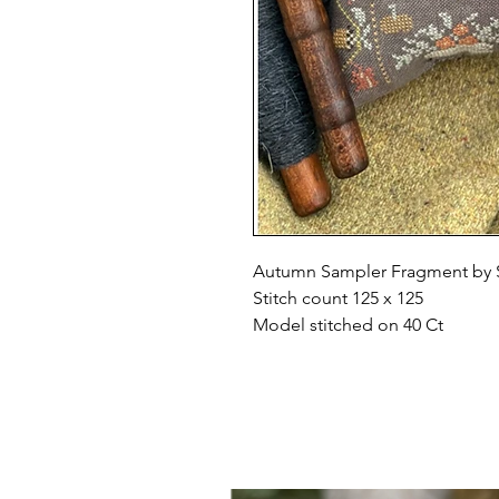
Autumn Sampler Fragment by 
Stitch count 125 x 125
Model stitched on 40 Ct