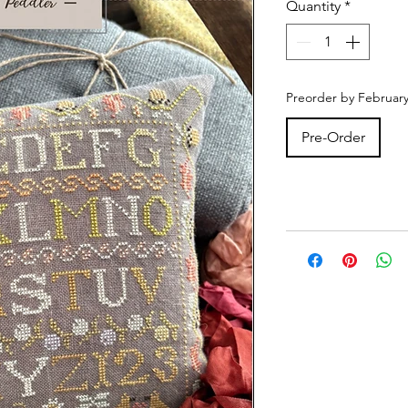
Quantity
*
Preorder by February
Pre-Order