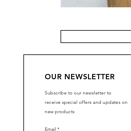
OUR NEWSLETTER
Subscribe to our newsletter to
receive special offers and updates on
new products
Email