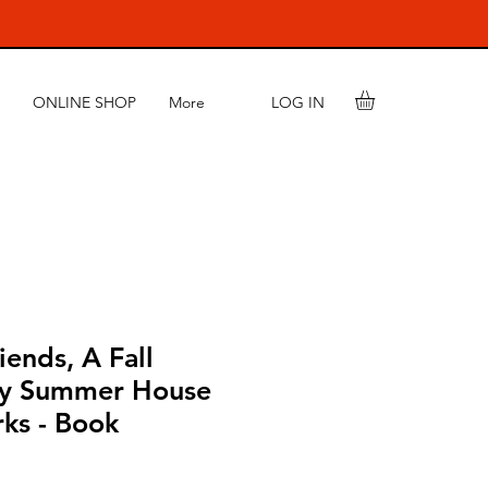
LOG IN
ONLINE SHOP
More
ends, A Fall
by Summer House
ks - Book