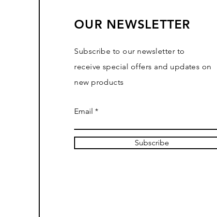
OUR NEWSLETTER
Subscribe to our newsletter to
receive special offers and updates on
new products
Email
Subscribe