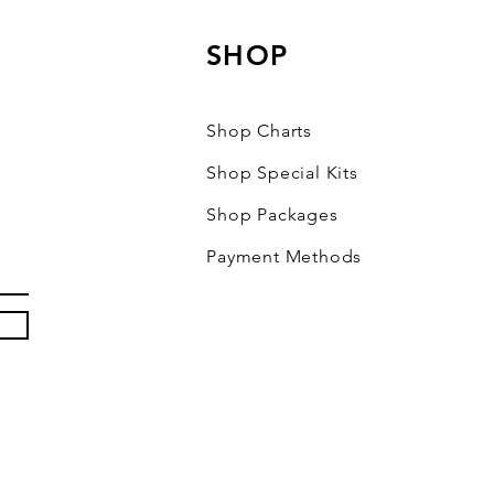
SHOP
Shop Charts
Shop Special Kits
Shop Packages
Payment Methods