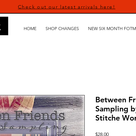
Check out our latest arrivals here!
HOME
SHOP CHANGES
NEW SIX MONTH FOTM
Between Fri
Sampling 
Stitche Wor
Price
$28.00