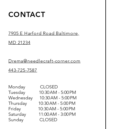
CONTACT
7905 E Harford Road Baltimore,
MD 21234
Drema@needlecraft-corner.com
443-725-7587
Monday CLOSED
Tuesday 10:30 AM - 5:00 PM
Wednesday 10:30 AM - 5:00 PM
Thursday 10:30 AM - 5:00 PM
Friday 10:30 AM - 5:00 PM
Saturday 11:00 AM - 3:00 PM
Sunday CLOSED