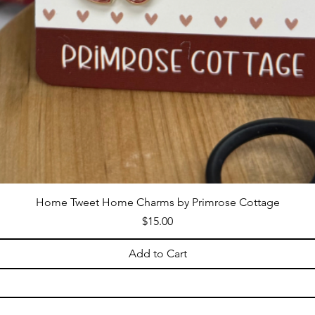
Home Tweet Home Charms by Primrose Cottage
Price
$15.00
Add to Cart