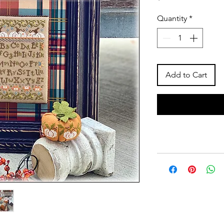
Quantity
*
Add to Cart