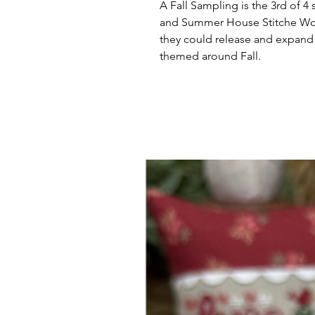
A Fall Sampling is the 3rd of
and Summer House Stitche Works
they could release and expand u
themed around Fall.