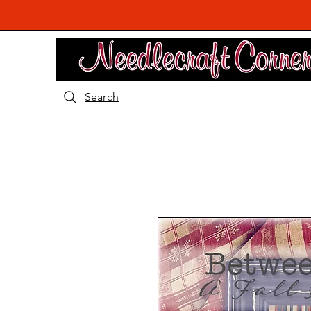
Search