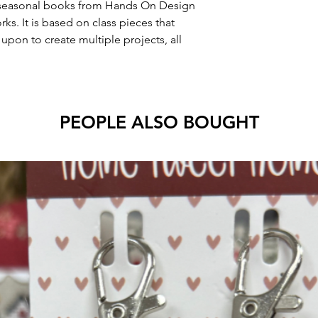
 4 seasonal books from Hands On Design
. It is based on class pieces that
pon to create multiple projects, all
PEOPLE ALSO BOUGHT