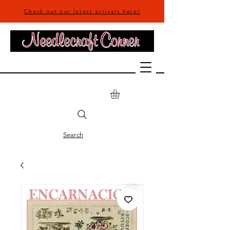
Check out our latest arrivals here!
Search