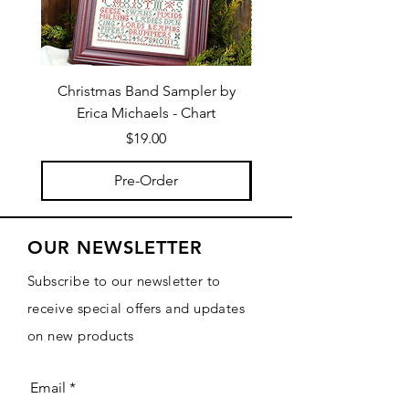
Christmas Band Sampler by
Trick or Treat Berries b
Erica Michaels - Chart
Price
$19.00
Pre-Order
OUR NEWSLETTER
Subscribe to our newsletter to
receive special offers and updates
on new products
Email