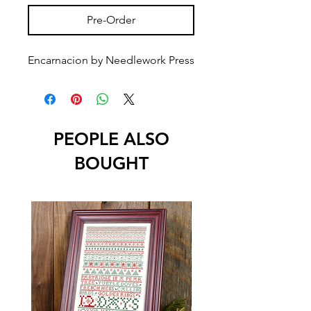
Pre-Order
Encarnacion by Needlework Press
PEOPLE ALSO
BOUGHT