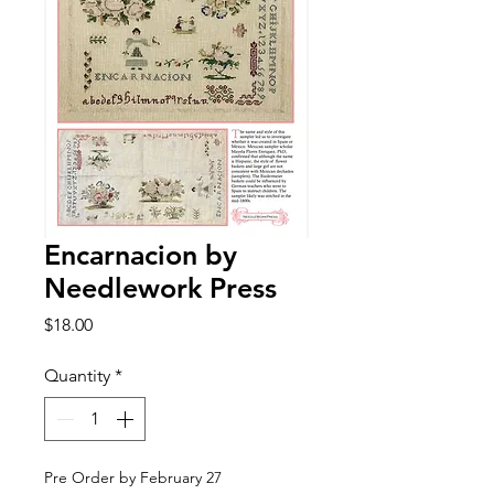
Encarnacion by
Needlework Press
Price
$18.00
Quantity
*
Pre Order by February 27