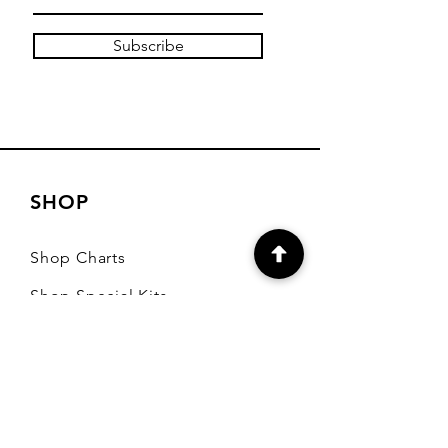
Subscribe
SHOP
Shop Charts
Shop Special Kits
Shop Packages
Payment Methods
CONTACT