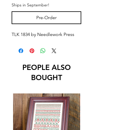
Ships in September!
Pre-Order
TLK 1834 by Needlework Press
PEOPLE ALSO
BOUGHT