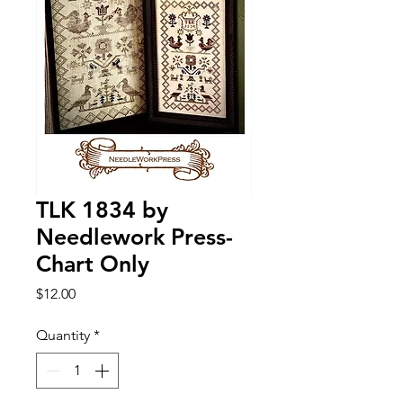
TLK 1834 by
Needlework Press-
Chart Only
Price
$12.00
Quantity
*