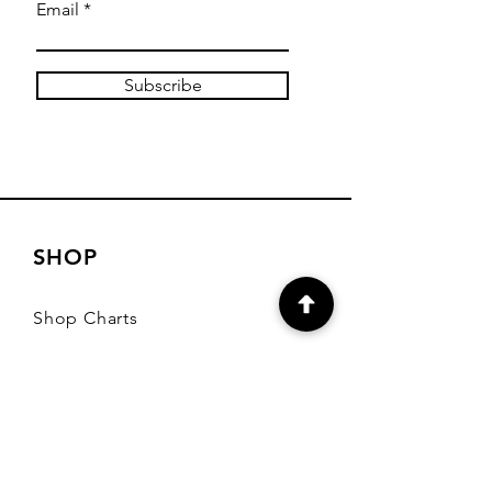
Email
Subscribe
SHOP
Shop Charts
Shop Special Kits
Shop Packages
Payment Methods