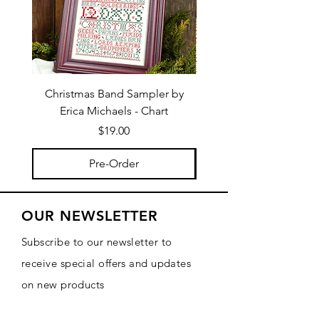
Christmas Band Sampler by
Trick or Treat Berries b
Erica Michaels - Chart
Price
$19.00
Pre-Order
OUR NEWSLETTER
Subscribe to our newsletter to
receive special offers and updates
on new products