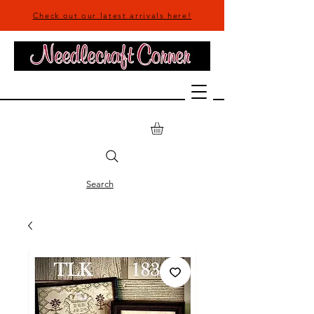
Check out our latest arrivals here!
Search