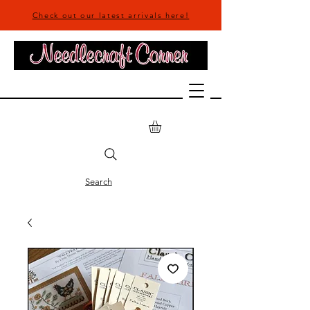
Check out our latest arrivals here!
Search