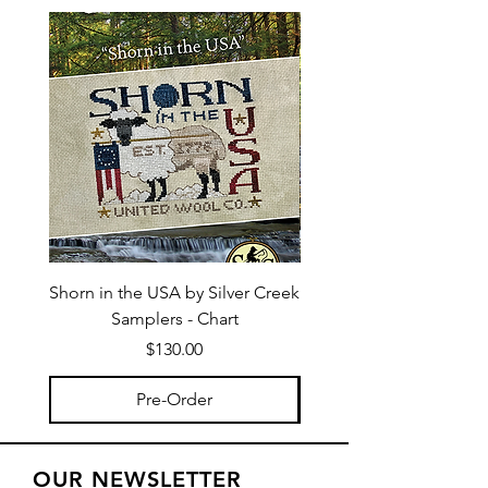
Shorn in the USA by Silver Creek
I Bee Leave by Silver
Samplers - Chart
Price
$130.00
Pre-Order
OUR NEWSLETTER