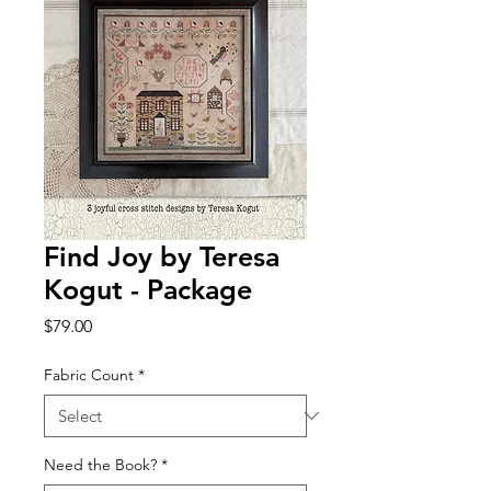
Find Joy by Teresa
Kogut - Package
Price
$79.00
Fabric Count
*
Need the Book?
*