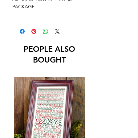
PACKAGE.
PEOPLE ALSO
BOUGHT