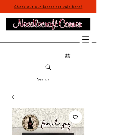
Check out our latest arrivals here!
Search