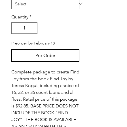
Quantity
*
Preorder by February 18
Pre-Order
Complete package to create Find
Joy from the book Find Joy by
Teresa Kogut, including choice of
16, 32, or 36 count fabric and all
floss. Retail price of this package
is $92.85. BASE PRICE DOES NOT
INCLUDE THE BOOK "FIND
JOY"! THE BOOK IS AVAILABLE
AS AN OPTION WITH THIS