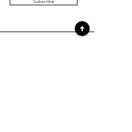
Subscribe
SHOP
Shop Charts
Shop Special Kits
Shop Packages
Payment Methods
CONTACT