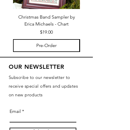
Christmas Band Sampler by
Trick or Treat Berries b
Erica Michaels - Chart
Price
$19.00
Pre-Order
OUR NEWSLETTER
Subscribe to our newsletter to
receive special offers and updates
on new products
Email