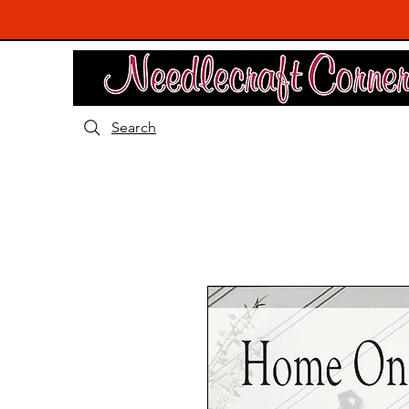
Search