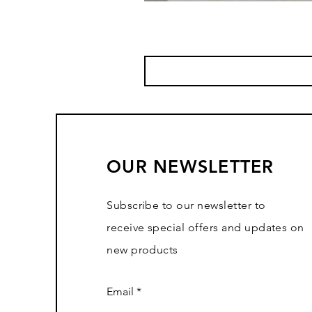
OUR NEWSLETTER
Subscribe to our newsletter to
receive special offers and updates on
new products
Email