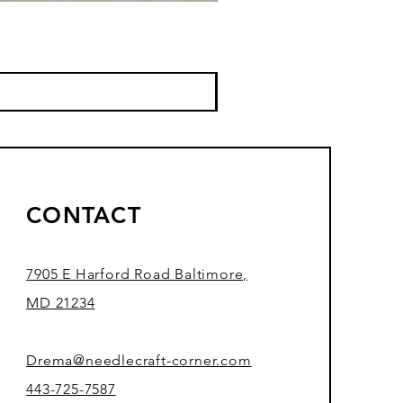
CONTACT
7905 E Harford Road Baltimore,
MD 21234
Drema@needlecraft-corner.com
443-725-7587