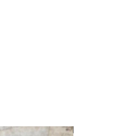
Nashville Market