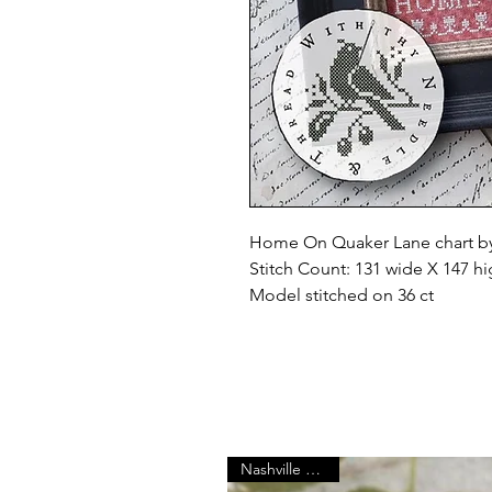
Home On Quaker Lane chart by
Stitch Count: 131 wide X 147 h
Model stitched on 36 ct
Nashville Market