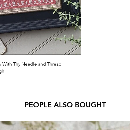
 With Thy Needle and Thread
igh
PEOPLE ALSO BOUGHT