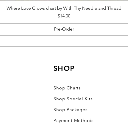
Where Love Grows chart by With Thy Needle and Thread
Price
$14.00
Pre-Order
SHOP
Shop Charts
Shop Special Kits
Shop Packages
Payment Methods