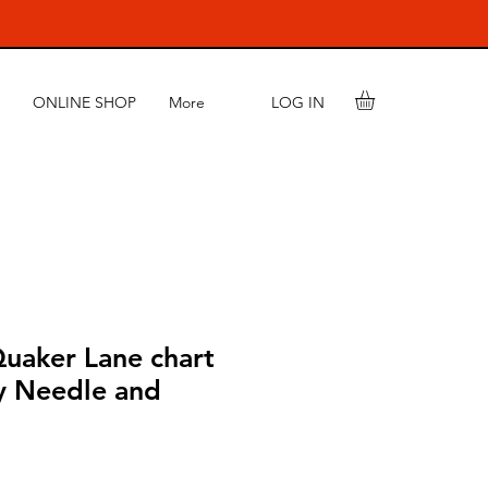
LOG IN
ONLINE SHOP
More
aker Lane chart
y Needle and