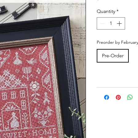
Quantity
*
Preorder by February
Pre-Order