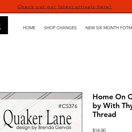
Check out our latest arrivals here!
HOME
SHOP CHANGES
NEW SIX MONTH FOTM
Home On Qu
by With Th
Thread
Price
$14.00