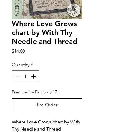
Where Love Grows
chart by With Thy
Needle and Thread
Price
$14.00
Quantity
*
Preorder by February 17
Pre-Order
Where Love Grows chart by With
Thy Needle and Thread