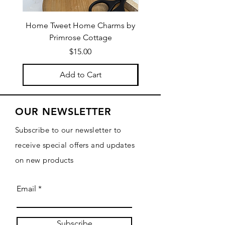
Home Tweet Home Charms by
Little Bo Sheep Needle
Primrose Cottage
by Primrose Cotta
Price
$15.00
Add to Cart
OUR NEWSLETTER
Subscribe to our newsletter to
receive special offers and updates
on new products
Email
Subscribe