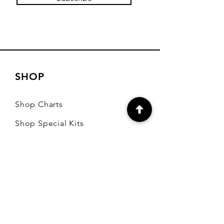
SHOP
Shop Charts
Shop Special Kits
Shop Packages
Payment Methods
CONTACT
7905 E Harford Road