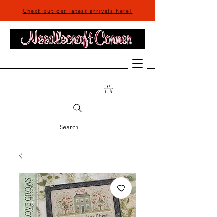
Check out our latest arrivals here!
Search