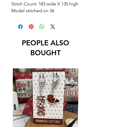
Stitch Count: 183 wide X 135 high
Model stitched on 36
PEOPLE ALSO
BOUGHT