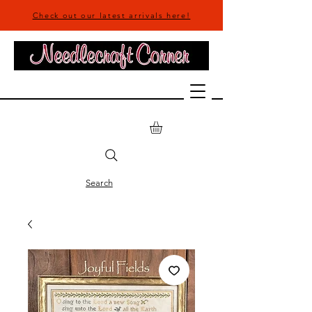
Check out our latest arrivals here!
Search