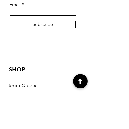
Email
Subscribe
SHOP
Shop Charts
Shop Special Kits
Shop Packages
Payment Methods