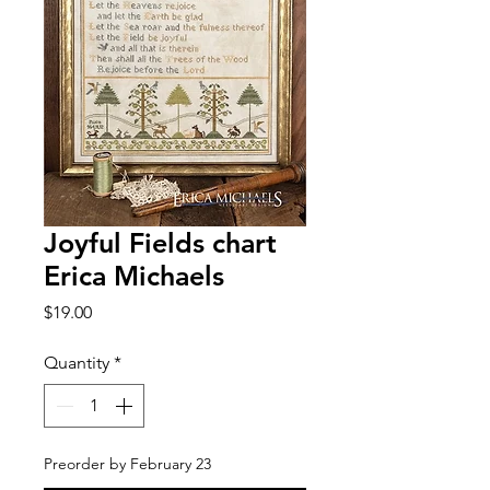
Joyful Fields chart
Erica Michaels
Price
$19.00
Quantity
*
Preorder by February 23