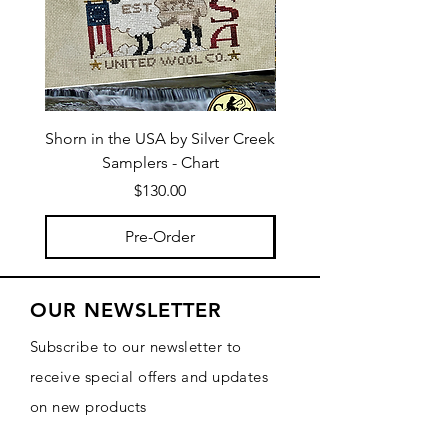
Shorn in the USA by Silver Creek
I Bee Leave by Silver
Samplers - Chart
Price
$130.00
Pre-Order
OUR NEWSLETTER
Subscribe to our newsletter to
receive special offers and updates
on new products