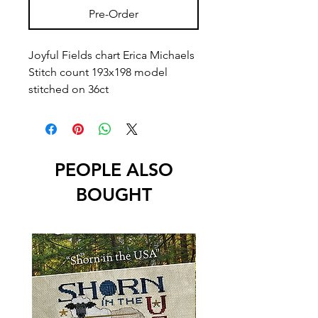
Pre-Order
Joyful Fields chart Erica Michaels
Stitch count 193x198 model
stitched on 36ct
PEOPLE ALSO
BOUGHT