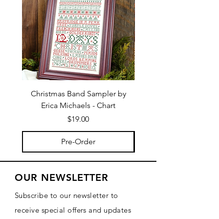
Christmas Band Sampler by
Trick or Treat Berries b
Erica Michaels - Chart
Price
$19.00
Pre-Order
OUR NEWSLETTER
Subscribe to our newsletter to
receive special offers and updates