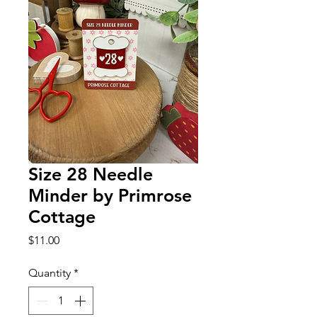
Size 28 Needle
Minder by Primrose
Cottage
Price
$11.00
Quantity
*