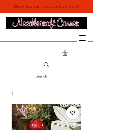
Check out our latest arrivals here!
Search