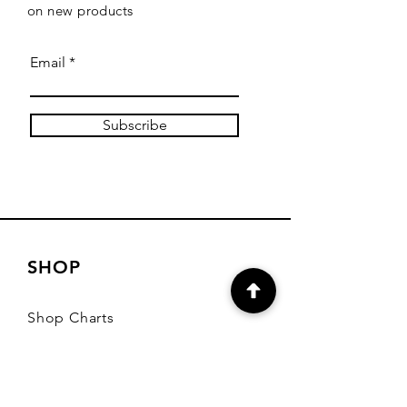
on new products
Email
Subscribe
SHOP
Shop Charts
Shop Special Kits
Shop Packages