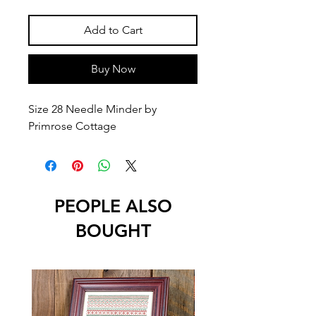
Add to Cart
Buy Now
Size 28 Needle Minder by
Primrose Cottage
PEOPLE ALSO
BOUGHT