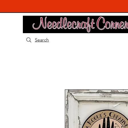
Search