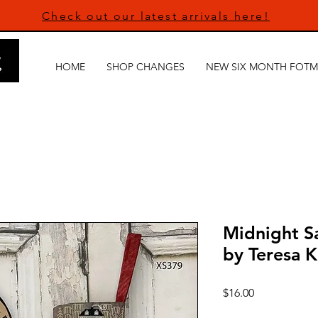
Check out our latest arrivals here!
HOME
SHOP CHANGES
NEW SIX MONTH FOTM
Midnight Sa
by Teresa 
Price
$16.00