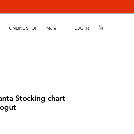
LOG IN
ONLINE SHOP
More
nta Stocking chart
Kogut