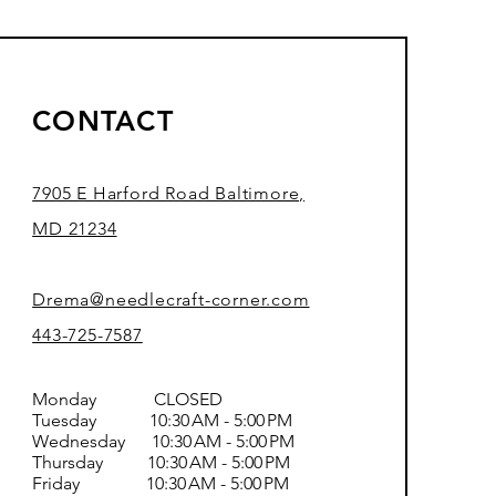
CONTACT
7905 E Harford Road Baltimore,
MD 21234
Drema@needlecraft-corner.com
443-725-7587
Monday CLOSED
Tuesday 10:30 AM - 5:00 PM
Wednesday 10:30 AM - 5:00 PM
Thursday 10:30 AM - 5:00 PM
Friday 10:30 AM - 5:00 PM