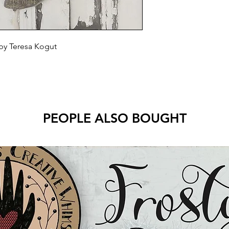
 by Teresa Kogut
PEOPLE ALSO BOUGHT