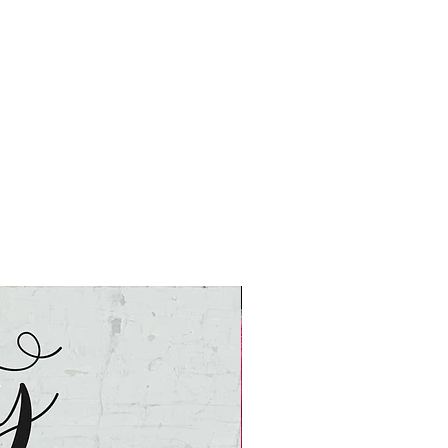
Nashville Market