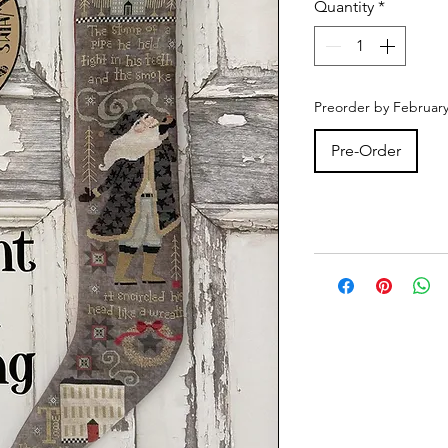
Quantity
*
Preorder by February
Pre-Order