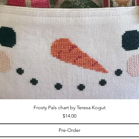
Frosty Pals chart by Teresa Kogut
Price
$14.00
Pre-Order