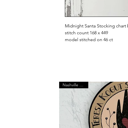
Midnight Santa Stocking chart
stitch count 168 x 449
model stitched on 46 ct
Nashville Market