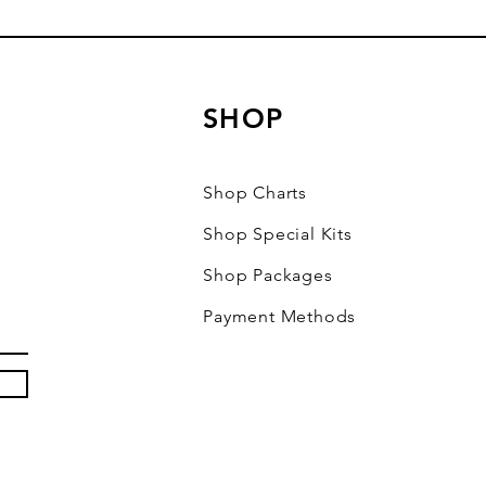
SHOP
Shop Charts
Shop Special Kits
Shop Packages
Payment Methods