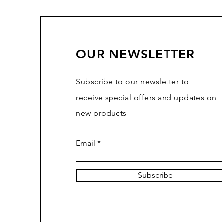
OUR NEWSLETTER
Subscribe to our newsletter to
receive special offers and updates on
new products
Email
Subscribe