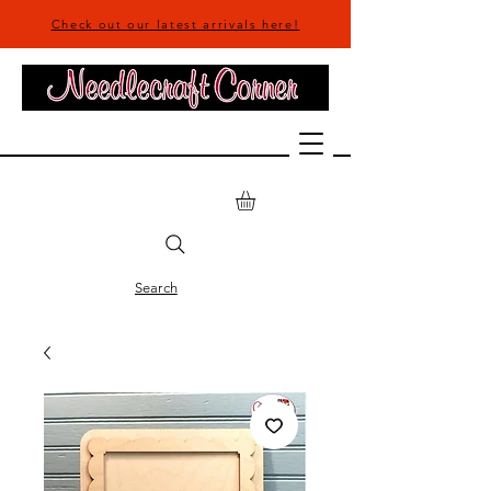
Check out our latest arrivals here!
Search