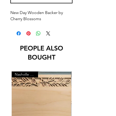
New Day Wooden Backer by
Cherry Blossoms
PEOPLE ALSO
BOUGHT
Nashville Market