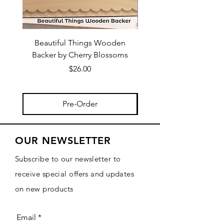
Beautiful Things Wooden
Vintage Ornaments Col
Backer by Cherry Blossoms
Wooden Backers by C
Price
$26.00
Pre-Order
OUR NEWSLETTER
Subscribe to our newsletter to
receive special offers and updates
on new products
Email