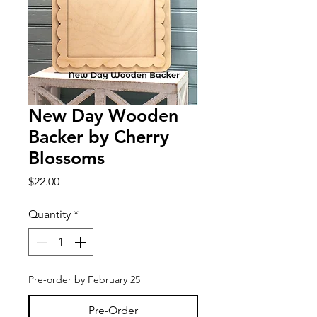
New Day Wooden
Backer by Cherry
Blossoms
Price
$22.00
Quantity
*
Pre-order by February 25
Pre-Order