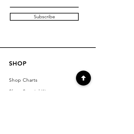
Subscribe
SHOP
Shop Charts
Shop Special Kits
Shop Packages
Payment Methods