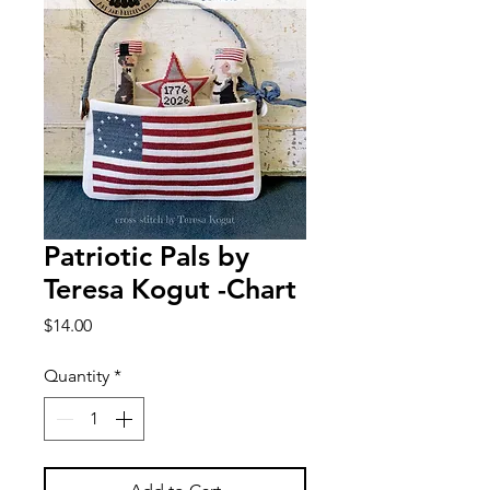
Patriotic Pals by
Teresa Kogut -Chart
Price
$14.00
Quantity
*