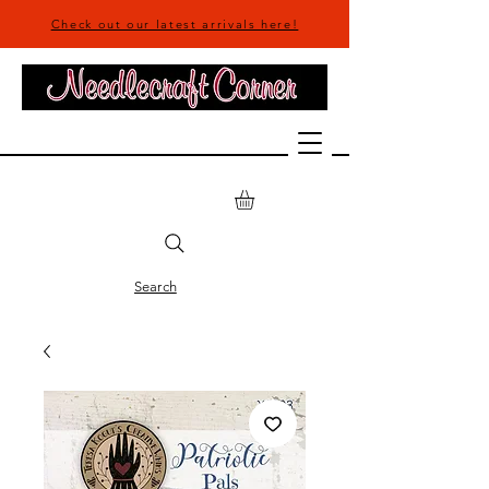
Check out our latest arrivals here!
Search