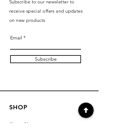
Subscribe to our newsletter to
receive special offers and updates
on new products
Email
Subscribe
SHOP
Shop Charts
Shop Special Kits