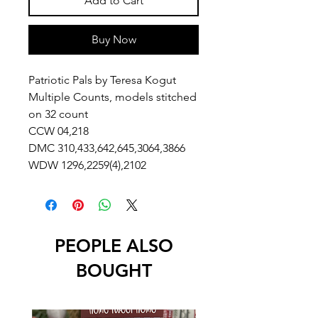
Add to Cart
Buy Now
Patriotic Pals by Teresa Kogut
Multiple Counts, models stitched
on 32 count
CCW 04,218
DMC 310,433,642,645,3064,3866
WDW 1296,2259(4),2102
PEOPLE ALSO
BOUGHT