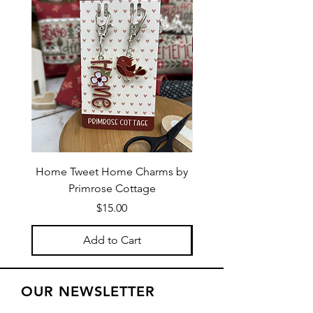
Home Tweet Home Charms by
Little Bo Sheep Needle
Primrose Cottage
by Primrose Cotta
Price
$15.00
Add to Cart
OUR NEWSLETTER