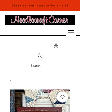
Check out our latest arrivals here!
Search