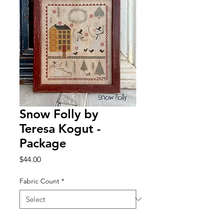
Snow Folly by
Teresa Kogut -
Package
Price
$44.00
Fabric Count
*