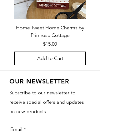
Home Tweet Home Charms by
Little Bo Sheep Needle
Primrose Cottage
by Primrose Cotta
Price
$15.00
Add to Cart
OUR NEWSLETTER
Subscribe to our newsletter to
receive special offers and updates
on new products
Email