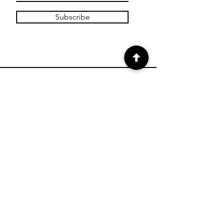
Subscribe
SHOP
Shop Charts
Shop Special Kits
Shop Packages
Payment Methods
CONTACT