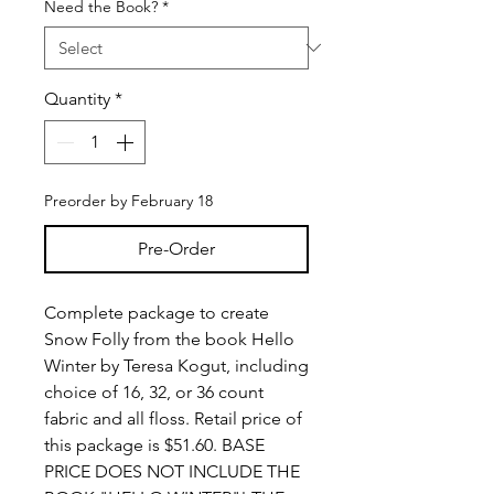
Need the Book?
*
Quantity
*
Preorder by February 18
Pre-Order
Complete package to create
Snow Folly from the book Hello
Winter by Teresa Kogut, including
choice of 16, 32, or 36 count
fabric and all floss. Retail price of
this package is $51.60. BASE
PRICE DOES NOT INCLUDE THE