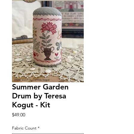
Summer Garden
Drum by Teresa
Kogut - Kit
Price
$49.00
Fabric Count
*