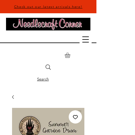
Check out our latest arrivals here!
Search