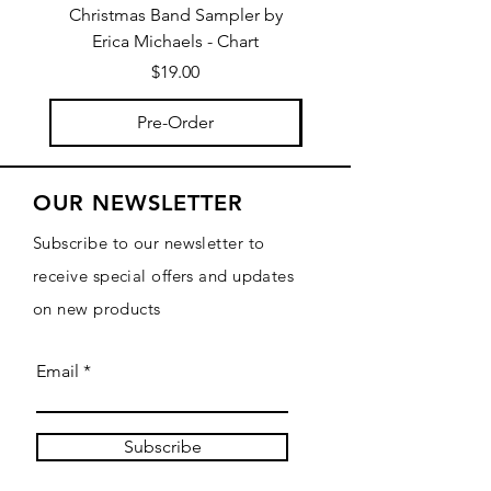
Christmas Band Sampler by
Trick or Treat Berries b
Erica Michaels - Chart
Price
$19.00
Pre-Order
OUR NEWSLETTER
Subscribe to our newsletter to
receive special offers and updates
on new products
Email
Subscribe