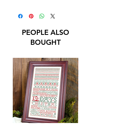
PEOPLE ALSO
BOUGHT