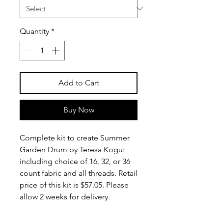
Quantity
*
Add to Cart
Buy Now
Complete kit to create Summer
Garden Drum by Teresa Kogut
including choice of 16, 32, or 36
count fabric and all threads. Retail
price of this kit is $57.05. Please
allow 2 weeks for delivery.